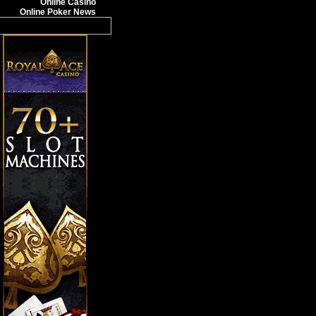
Online Casino
Online Poker News