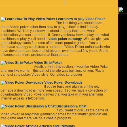
Learn how to play Video Poker
The first thing you should learn
about Video poker, other than how to play, is how to find full-pay
machines. We'll let you know all about the pay table and what
information you can learn from it. Once you know how to play and what
machines to play, you'll need a
video poker strategy
. We can give you
great strategy cards for some of the more popular games. You can
purchase strategy cards from a number of Video Poker enthusiasts who
have developed professional strategies over the past few years. Some
of course, are more professional than others.
Video Strip Poker
Adults only in this section. If you like Video Poker
and you like women, this part of the site was built just for you. Play a
game of strip poker, Video style. Our video strip poker
Video Poker Downloads
If you're busy and always on the go,
perhaps a download is more your speed. If so we have a collection of
downloadable Video Poker games that you take with you after your
Internet access is left behind.
Discussion & Chat
If you want to discuss the game of
Video Poker, or any other gambling games for that matter, just join our
free game and there will be a chat in progress.
Articles and Editorials