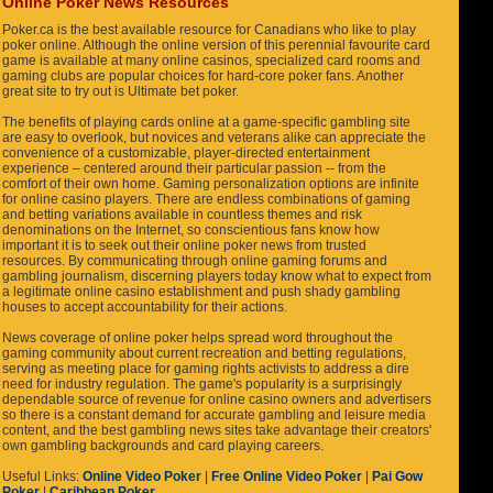
Online Poker News Resources
Poker.ca is the best available resource for Canadians who like to play
poker online. Although the online version of this perennial favourite card
game is available at many online casinos, specialized card rooms and
gaming clubs are popular choices for hard-core poker fans. Another
great site to try out is Ultimate bet poker.
The benefits of playing cards online at a game-specific gambling site
are easy to overlook, but novices and veterans alike can appreciate the
convenience of a customizable, player-directed entertainment
experience – centered around their particular passion -- from the
comfort of their own home. Gaming personalization options are infinite
for online casino players. There are endless combinations of gaming
and betting variations available in countless themes and risk
denominations on the Internet, so conscientious fans know how
important it is to seek out their online poker news from trusted
resources. By communicating through online gaming forums and
gambling journalism, discerning players today know what to expect from
a legitimate online casino establishment and push shady gambling
houses to accept accountability for their actions.
News coverage of online poker helps spread word throughout the
gaming community about current recreation and betting regulations,
serving as meeting place for gaming rights activists to address a dire
need for industry regulation. The game's popularity is a surprisingly
dependable source of revenue for online casino owners and advertisers
so there is a constant demand for accurate gambling and leisure media
content, and the best gambling news sites take advantage their creators'
own gambling backgrounds and card playing careers.
Useful Links:
Online Video Poker
|
Free Online Video Poker
|
Pai Gow
Poker
|
Caribbean Poker