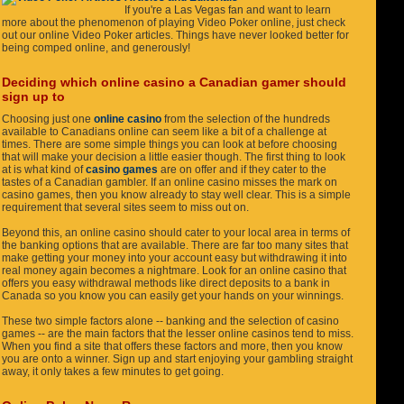
If you're a Las Vegas fan and want to learn
more about the phenomenon of playing Video Poker online, just check
out our online Video Poker articles. Things have never looked better for
being comped online, and generously!
Deciding which online casino a Canadian gamer should
sign up to
Choosing just one
online casino
from the selection of the hundreds
available to Canadians online can seem like a bit of a challenge at
times. There are some simple things you can look at before choosing
that will make your decision a little easier though. The first thing to look
at is what kind of
casino games
are on offer and if they cater to the
tastes of a Canadian gambler. If an online casino misses the mark on
casino games, then you know already to stay well clear. This is a simple
requirement that several sites seem to miss out on.
Beyond this, an online casino should cater to your local area in terms of
the banking options that are available. There are far too many sites that
make getting your money into your account easy but withdrawing it into
real money again becomes a nightmare. Look for an online casino that
offers you easy withdrawal methods like direct deposits to a bank in
Canada so you know you can easily get your hands on your winnings.
These two simple factors alone -- banking and the selection of casino
games -- are the main factors that the lesser online casinos tend to miss.
When you find a site that offers these factors and more, then you know
you are onto a winner. Sign up and start enjoying your gambling straight
away, it only takes a few minutes to get going.