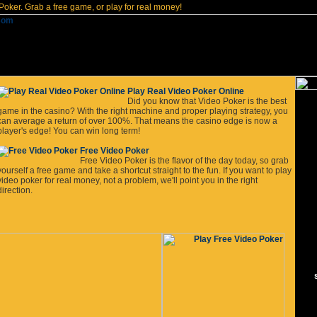
ker. Grab a free game, or play for real money!
Play Real Video Poker Online
Did you know that Video Poker is the best
game in the casino? With the right machine and proper playing strategy, you
can average a return of over 100%. That means the casino edge is now a
player's edge! You can win long term!
Free Video Poker
Free Video Poker is the flavor of the day today, so grab
yourself a free game and take a shortcut straight to the fun. If you want to play
video poker for real money, not a problem, we'll point you in the right
direction.