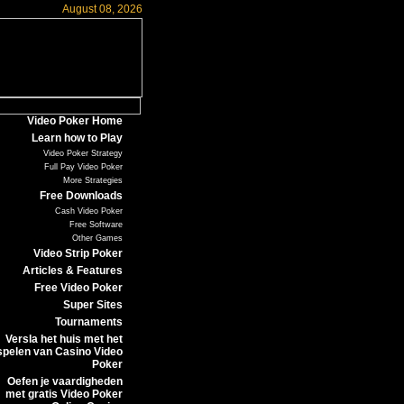
August 08, 2026
Video Poker Home
Learn how to Play
Video Poker Strategy
Full Pay Video Poker
More Strategies
Free Downloads
Cash Video Poker
Free Software
Other Games
Video Strip Poker
Articles & Features
Free Video Poker
Super Sites
Tournaments
Versla het huis met het
spelen van Casino Video
Poker
Oefen je vaardigheden
met gratis Video Poker