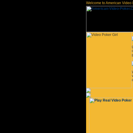
Welcome to American Video Po